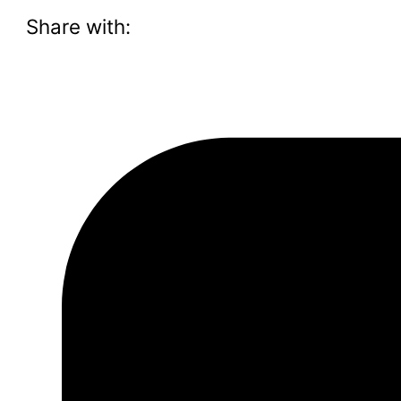
Share with: