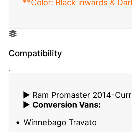
**Color: Black inwards & Dark
Compatibility
▶ Ram Promaster 2014-Curr
▶
Conversion Vans:
Winnebago Travato