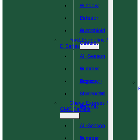
Window
Vents
Exterior
Windshield
Storage
Ford Econoline /
Cover
Cabinet
E-Series
All-Season
Window
Summer
Covers ✨
Window
Bug
Shades 🆕
Screens 🆕
Storage
Chevy Express /
🎉
🍀
Cabinet
GMC Savana
All-Season
Window
Summer