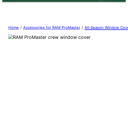
Home
/
Accessories for RAM ProMaster
/
All-Season Window Cov