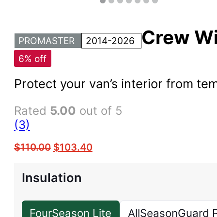
Crew W
PROMASTER
2014-2026
6% off
Protect your van’s interior from 
Rated
5.00
out of 5
(3)
$
110.00
$
103.40
Insulation
FourSeason Lite
AllSeasonGuard 