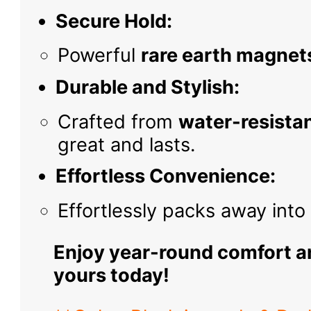
Secure Hold:
Powerful
rare earth magnet
Durable and Stylish:
Crafted from
water-resistan
great and lasts.
Effortless Convenience:
Effortlessly packs away int
Enjoy year-round comfort a
yours today!