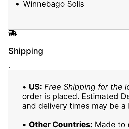
Winnebago Solis
Shipping
•
US:
Free Shipping for the l
order is placed. Estimated De
and delivery times may be a b
•
Other Countries:
Made to o