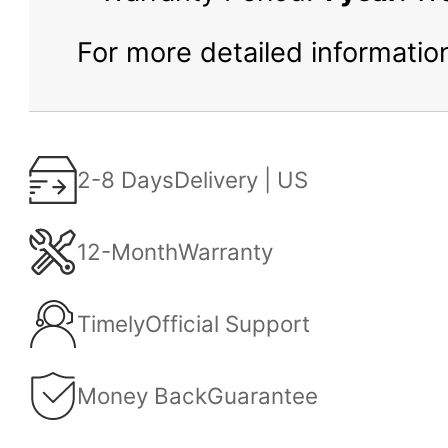
For more detailed information
2-8 Days
Delivery | US
12-Month
Warranty
Timely
Official Support
Money Back
Guarantee