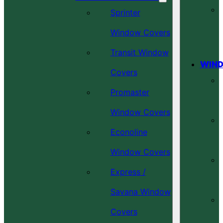
Sprinter
Window Covers
Transit Window
WIND
Covers
Promaster
Window Covers
Econoline
Window Covers
Express /
Savana Window
Covers