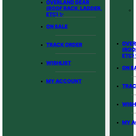
OVERLAND GEAR
(ROOF RACK, LADDER,
ETC) ✨
ON SALE
OVER
TRACK ORDER
(ROO
ETC)
WISHLIST
ON S
MY ACCOUNT
TRAC
WISH
MY 