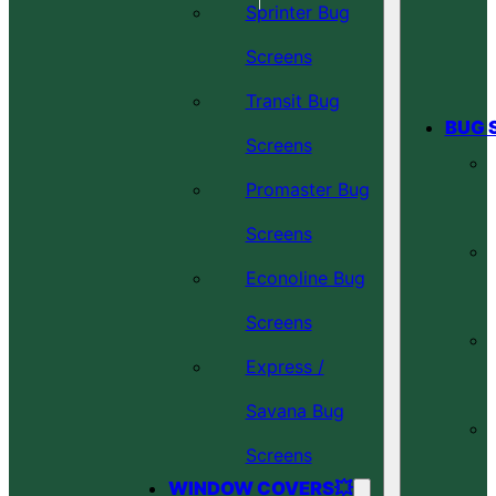
Sprinter Bug
Screens
Transit Bug
BUG 
Screens
Promaster Bug
Screens
Econoline Bug
Screens
Express /
Savana Bug
Screens
WINDOW COVERS💥