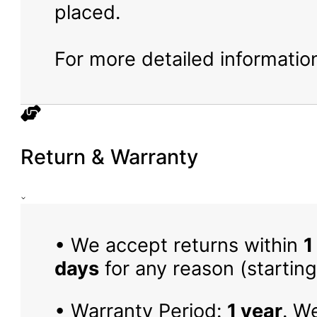
placed.
For more detailed information
Return & Warranty
• We accept returns within
1
days
for any reason (starting
• Warranty Period:
1 year
. W