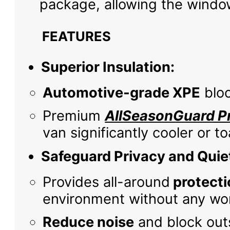
package, allowing the window
FEATURES
Superior Insulation:
Automotive-grade XPE
bloc
Premium
AllSeasonGuard Pr
van significantly cooler or 
Safeguard Privacy and Quie
Provides all-around
protecti
environment without any wor
Reduce noise
and block outs