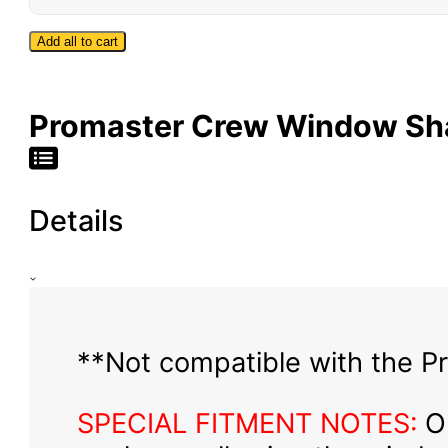
Bug
Screen
Add all to cart
-
High
Roof
Promaster Crew Window Sha
Details
**Not compatible with the Pr
SPECIAL FITMENT NOTES:
Ou