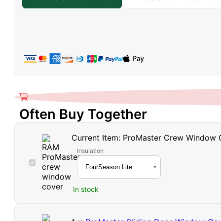
Often Buy Together
Current Item:
ProMaster Crew Window 
Insulation
ProMaster
Crew
Window
In stock
Cover