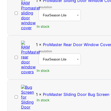
1
×
ProMaster Sliding Door Window Co
Insulation
ProMaster
Sliding
Door
In stock
Window
Cover
1
×
ProMaster Rear Door Window Covers
Insulation
ProMaster
Rear
Door
In stock
Window
Covers
(Pair)
1
×
ProMaster Sliding Door Bug Screen 
ProMaster
In stock
Sliding
Door