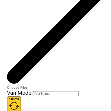
Choose Files
Van Model
Submit