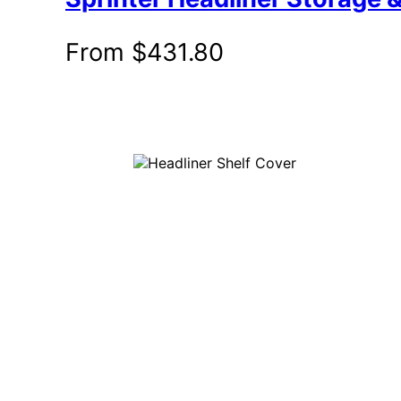
From
$
431.80