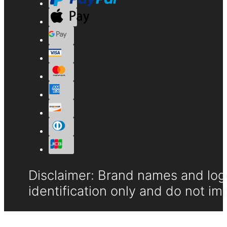
Disclaimer: Brand names and logo
identification only and do not im