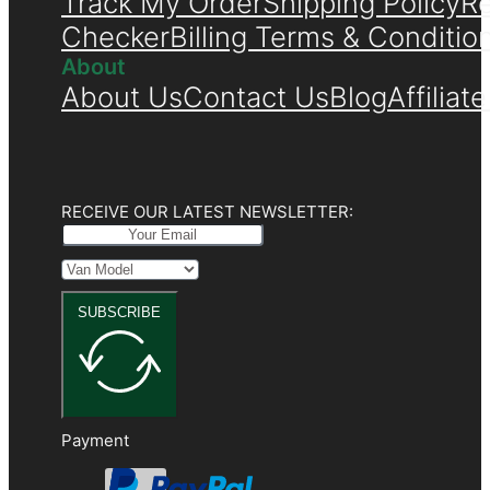
Track My Order
Shipping Policy
Re
Checker
Billing Terms & Conditio
About
About Us
Contact Us
Blog
Affiliat
RECEIVE OUR LATEST NEWSLETTER:
SUBSCRIBE
Payment