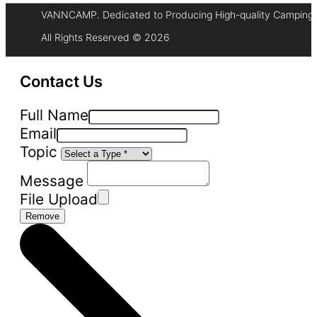
VANNCAMP. Dedicated to Producing High-quality Camping 
All Rights Reserved © 2026
Contact Us
Full Name
Email
Topic
Message
File Upload
Remove