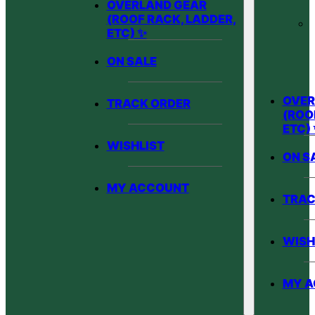
OVERLAND GEAR
(ROOF RACK, LADDER,
ETC) ✨
ON SALE
OVER
TRACK ORDER
(ROO
ETC)
WISHLIST
ON S
MY ACCOUNT
TRAC
WISH
MY 