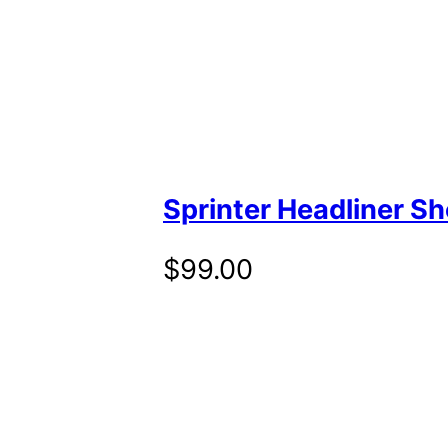
Sprinter Headliner Sh
$
99.00