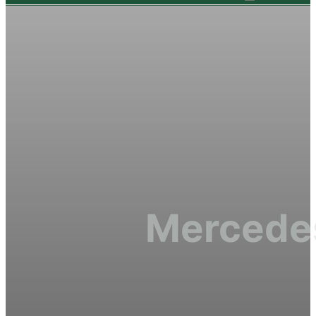
Mercedes