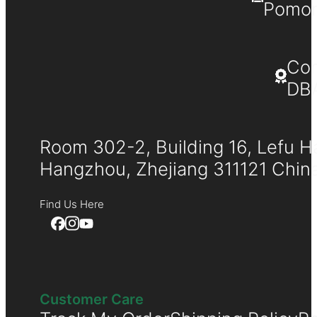
Pomona
Co
DB
Room 302-2, Building 16, Lefu H
Hangzhou, Zhejiang 311121 Chin
Find Us Here
Customer Care