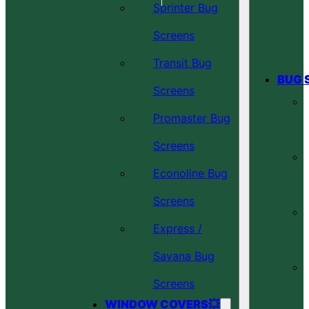
Sprinter Bug
Screens
Transit Bug
BUG 
Screens
Promaster Bug
Screens
Econoline Bug
Screens
Express /
Savana Bug
Screens
WINDOW COVERS💥