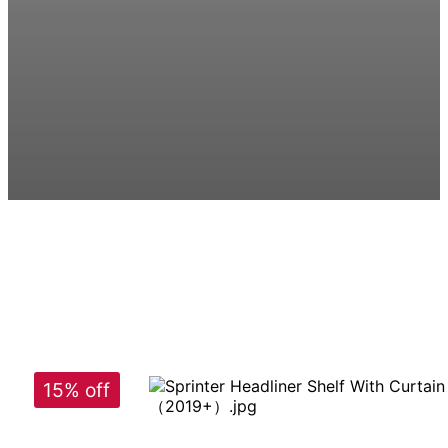
15% off