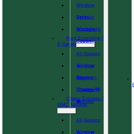
Window
Vents
Exterior
Windshield
Storage
Ford Econoline /
Cover
Cabinet
E-Series
All-Season
Window
Summer
Covers ✨
Window
Bug
Shades 🆕
Screens 🆕
Storage
Chevy Express /
🎉
🍀
Cabinet
GMC Savana
All-Season
Window
Summer