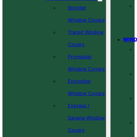
Sprinter
Window Covers
Transit Window
WIND
Covers
Promaster
Window Covers
Econoline
Window Covers
Express /
Savana Window
Covers