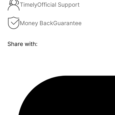
Timely
Official Support
Money Back
Guarantee
Share with: