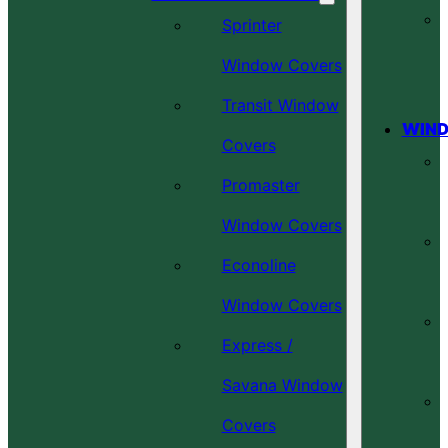
Sprinter
Window Covers
Transit Window
WIND
Covers
Promaster
Window Covers
Econoline
Window Covers
Express /
Savana Window
Covers