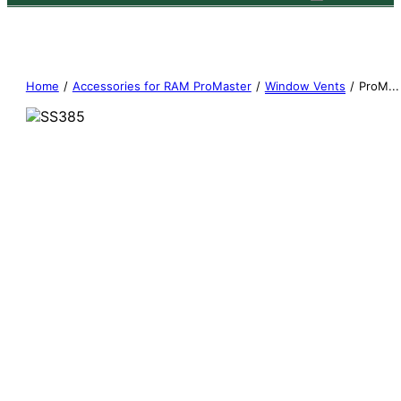
Home
/
Accessories for RAM ProMaster
/
Window Vents
/
ProM...