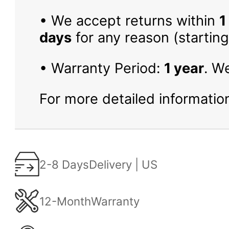
• We accept returns within
1
days
for any reason (starting
• Warranty Period:
1 year
. W
For more detailed information
2-8 Days
Delivery | US
12-Month
Warranty