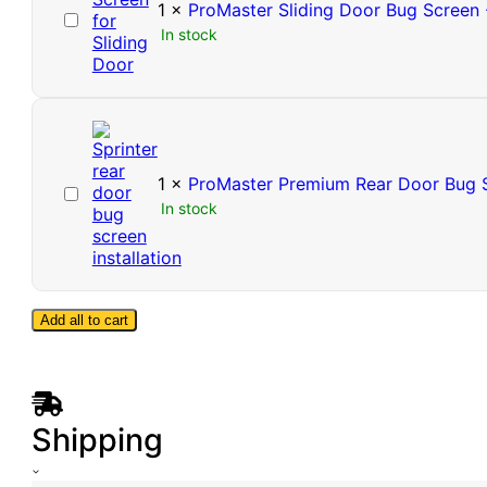
1
×
ProMaster Sliding Door Bug Screen 
ProMaster
In stock
Sliding
Door
Bug
Screen
-
High
Roof
1
×
ProMaster Premium Rear Door Bug S
ProMaster
In stock
Premium
Rear
Door
Bug
Screen
Add all to cart
-
High
Roof
Shipping