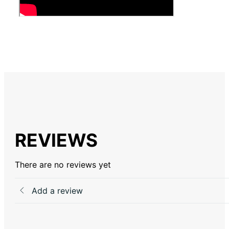
REVIEWS
There are no reviews yet
Add a review