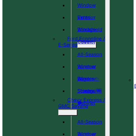
Window
Vents
Exterior
Windshield
Storage
Ford Econoline /
Cover
Cabinet
E-Series
All-Season
Window
Summer
Covers ✨
Window
Bug
Shades 🆕
Screens 🆕
Storage
Chevy Express /
🎉
🍀
Cabinet
GMC Savana
All-Season
Window
Summer