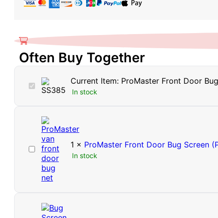
Barrier
Window
Vents
(Pair)
Often Buy Together
quantity
Current Item:
ProMaster Front Door Bug 
ProMaster
In stock
Front
Door
Bug
Barrier
Window
Vents
1
×
ProMaster Front Door Bug Screen (P
ProMaster
(Pair)
In stock
Front
Door
Bug
Screen
(Pair)