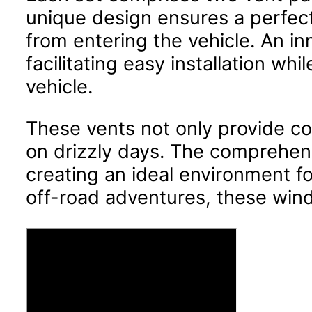
unique design ensures a perfect 
from entering the vehicle. An in
facilitating easy installation w
vehicle.
These vents not only provide com
on drizzly days. The comprehensi
creating an ideal environment 
off-road adventures, these wind