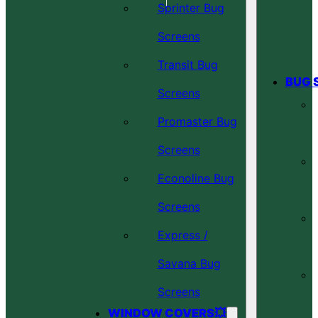
Sprinter Bug
Screens
Transit Bug
BUG 
Screens
Promaster Bug
Screens
Econoline Bug
Screens
Express /
Savana Bug
Screens
WINDOW COVERS💥