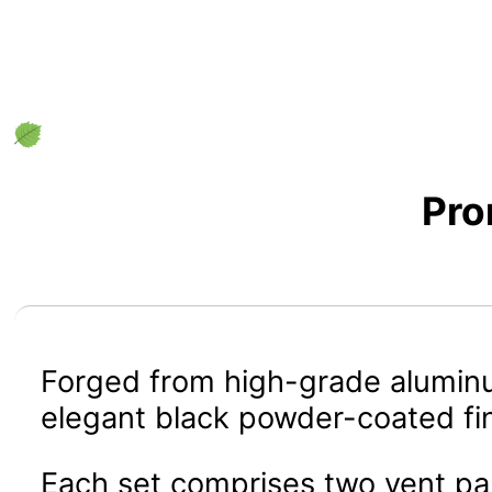
Pro
Forged from high-grade aluminum
elegant black powder-coated fin
Each set comprises two vent pan