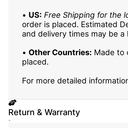
•
US:
Free Shipping for the l
order is placed. Estimated De
and delivery times may be a b
•
Other Countries:
Made to o
placed.
For more detailed information
Return & Warranty