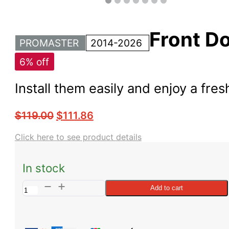
Front Do
PROMASTER
2014-2026
6% off
Install them easily and enjoy a fre
$
119.00
$
111.86
Click here to see product details
In stock
ProMaster
Add to cart
Front
Door
Bug