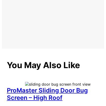
You May Also Like
ProMaster Sliding Door Bug
Screen – High Roof