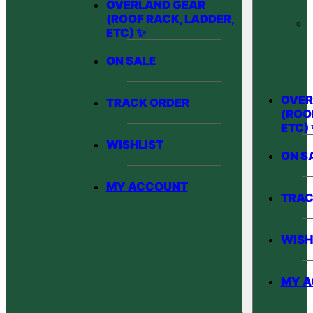
OVERLAND GEAR
(ROOF RACK, LADDER,
ETC) ✨
ON SALE
OVER
TRACK ORDER
(ROO
ETC)
WISHLIST
ON S
MY ACCOUNT
TRAC
WISH
MY 