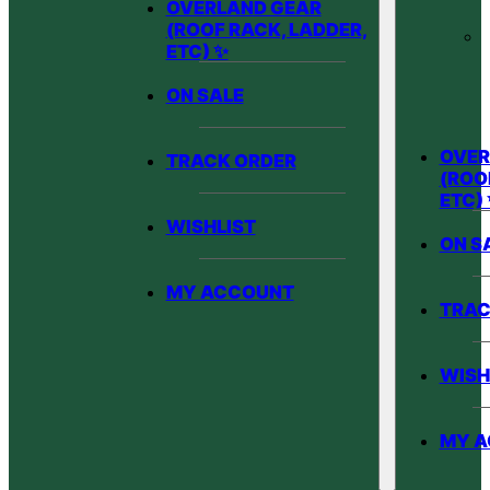
OVERLAND GEAR
(ROOF RACK, LADDER,
ETC) ✨
ON SALE
OVER
TRACK ORDER
(ROO
ETC)
WISHLIST
ON S
MY ACCOUNT
TRAC
WISH
MY 