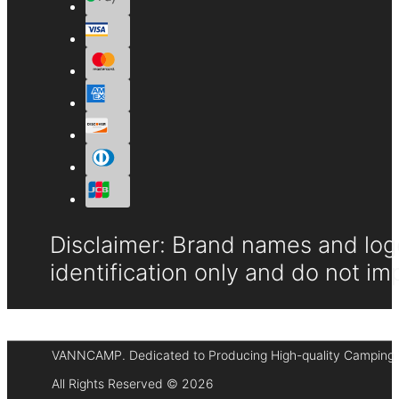
Disclaimer: Brand names and logo
identification only and do not im
VANNCAMP. Dedicated to Producing High-quality Camping 
All Rights Reserved © 2026