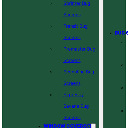
Sprinter Bug
Screens
Transit Bug
BUG 
Screens
Promaster Bug
Screens
Econoline Bug
Screens
Express /
Savana Bug
Screens
WINDOW COVERS💥