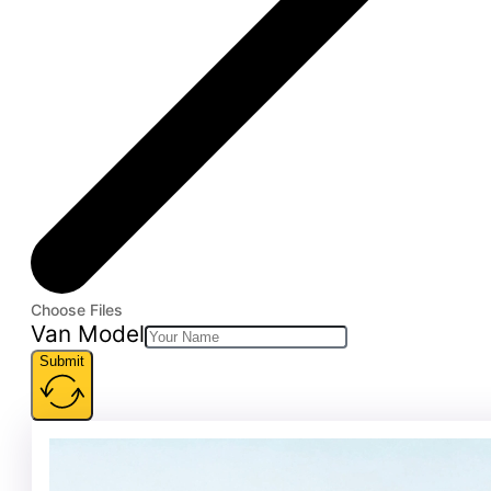
Choose Files
Van Model
Submit