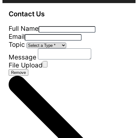
Contact Us
Full Name
Email
Topic
Message
File Upload
Remove