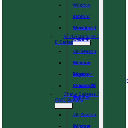
Window
Vents
Exterior
Windshield
Storage
Ford Econoline /
Cover
Cabinet
E-Series
All-Season
Window
Summer
Covers ✨
Window
Bug
Shades 🆕
Screens 🆕
Storage
Chevy Express /
🎉
🍀
Cabinet
GMC Savana
All-Season
Window
Summer