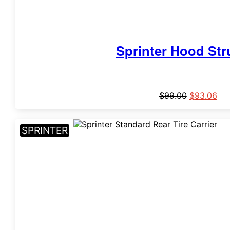
Sprinter Hood Stru
$
99.00
$
93.06
SPRINTER