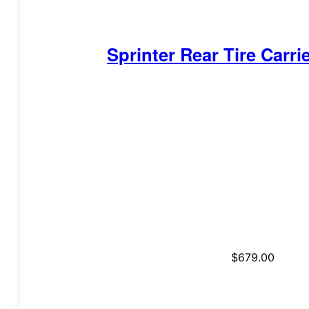
Sprinter Rear Tire Carri
$
679.00