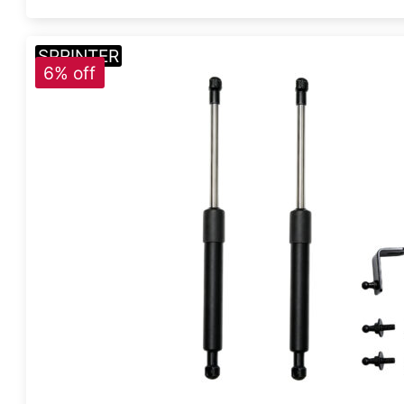
SPRINTER
6% off