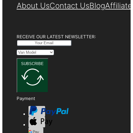
About Us
Contact Us
Blog
Affiliat
RECEIVE OUR LATEST NEWSLETTER:
SUBSCRIBE
Payment