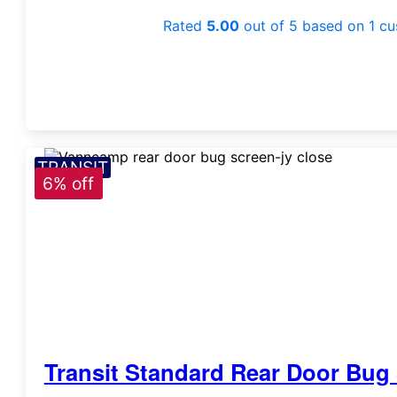
Rated
5.00
out of 5 based on
1
cu
TRANSIT
6% off
Transit Standard Rear Door Bug