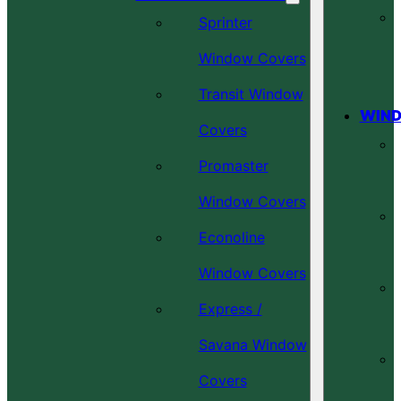
Sprinter
Window Covers
Transit Window
WIND
Covers
Promaster
Window Covers
Econoline
Window Covers
Express /
Savana Window
Covers