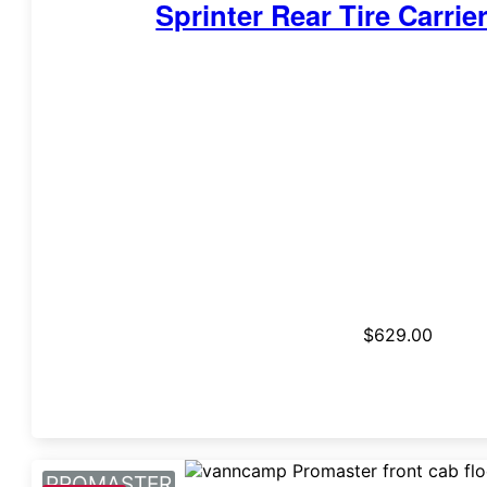
Sprinter Rear Tire Carrie
$
629.00
PROMASTER