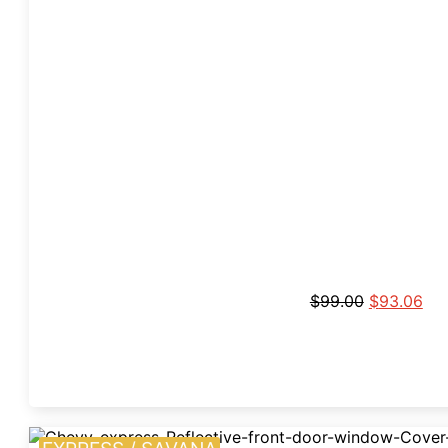
$
99.00
$
93.06