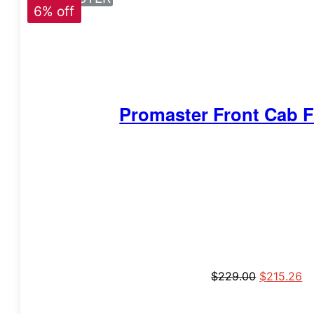
6% off
Promaster Front Cab F
$
229.00
$
215.26