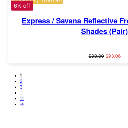
EXPRESS / SAVANA
6% off
Express / Savana Reflective 
Shades (Pair
$
99.00
$
93.06
1
2
3
…
11
→