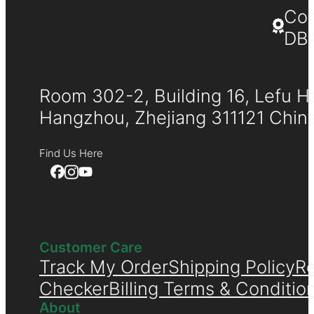
Co
DB
Room 302-2, Building 16, Lefu H
Hangzhou, Zhejiang 311121 Chin
Find Us Here
Customer Care
Track My Order
Shipping Policy
Re
Checker
Billing Terms & Conditio
About