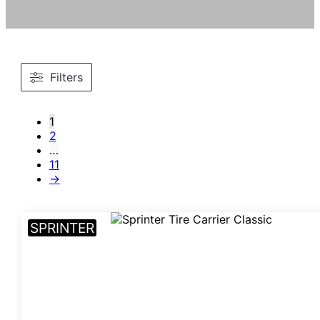
Filters
1
2
…
11
→
SPRINTER