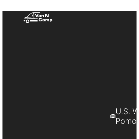
U.S. 
Pomona