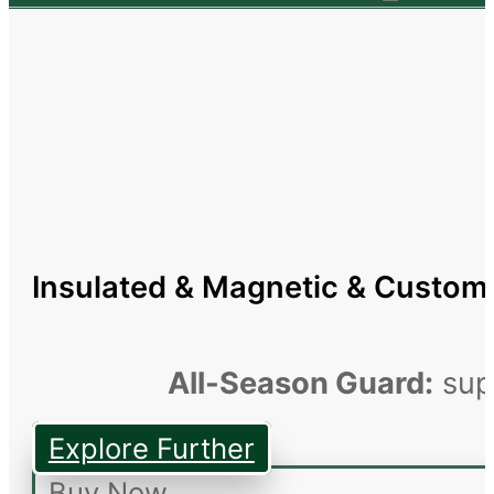
Insulated & Magnetic & Custom
All-Season Guard:
supe
Explore Further
Buy Now