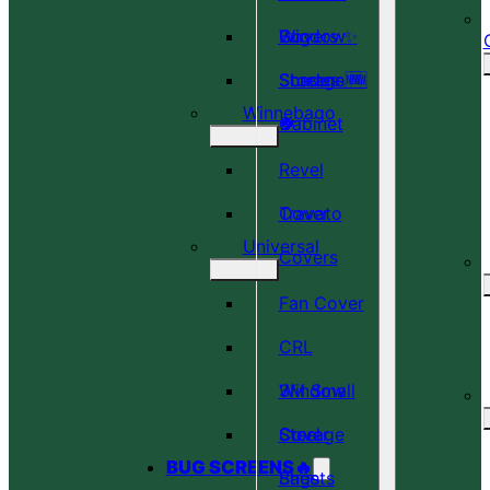
Covers ✨
Window
Bug
Shades 🆕
Screens 🆕
Storage
Winnebago
🎉
🍀
Cabinet
Revel
Cover
Travato
Universal
Covers
Fan Cover
CRL
Window
3M Small
Cover
Steel
Storage
BUG SCREENS🔥
Sheets
Bags