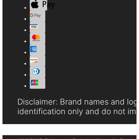
Disclaimer: Brand names and logo
identification only and do not im