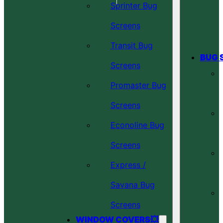
Sprinter Bug
Screens
Transit Bug
BUG 
Screens
Promaster Bug
Screens
Econoline Bug
Screens
Express /
Savana Bug
Screens
WINDOW COVERS💥