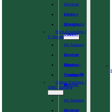
Window
Vents
Exterior
Windshield
Storage
Ford Econoline /
Cover
Cabinet
E-Series
All-Season
Window
Summer
Covers ✨
Window
Bug
Shades 🆕
Screens 🆕
Storage
Chevy Express /
🎉
🍀
Cabinet
GMC Savana
All-Season
Window
Summer