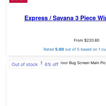
Express / Savana 3 Piece W
From
$
220.80
Rated
5.00
out of 5 based on
1
cu
Out of stock
6% off