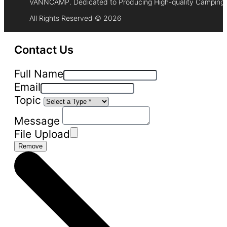
VANNCAMP. Dedicated to Producing High-quality Camping 
All Rights Reserved © 2026
Contact Us
Full Name
Email
Topic
Message
File Upload
Remove