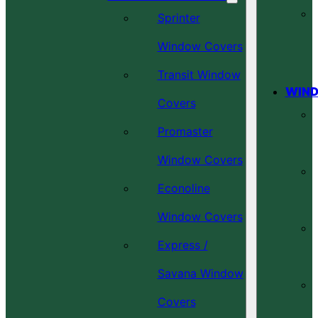
Sprinter
Window Covers
Transit Window
WIND
Covers
Promaster
Window Covers
Econoline
Window Covers
Express /
Savana Window
Covers