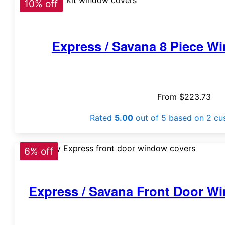
10% off
Express / Savana 8 Piece W
From
$
223.73
Rated
5.00
out of 5 based on
2
cus
6% off
Express / Savana Front Door Wi