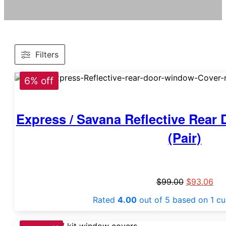
Filters
6% off
Express / Savana Reflective Rea
(Pair)
$
99.00
$
93.06
Rated
4.00
out of 5 based on
1
cu