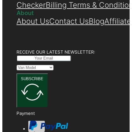
Checker
Billing Terms & Conditio
About
About Us
Contact Us
Blog
Affiliat
RECEIVE OUR LATEST NEWSLETTER:
SUBSCRIBE
Payment