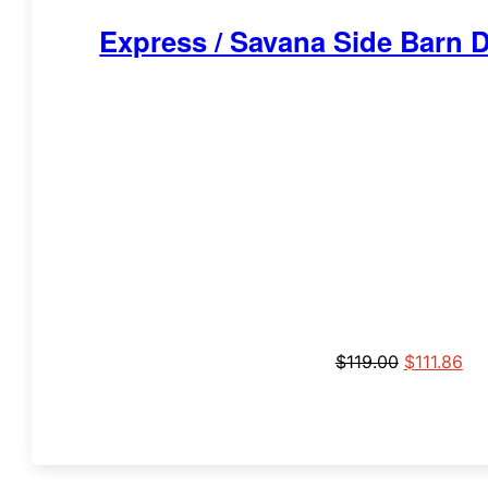
Express / Savana Side Barn 
$
119.00
$
111.86