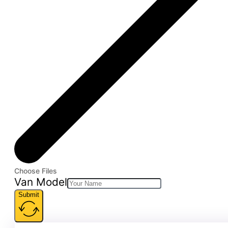
Choose Files
Van Model
Submit