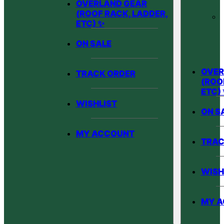
OVERLAND GEAR
(ROOF RACK, LADDER,
ETC) ✨
ON SALE
OVER
TRACK ORDER
(ROO
ETC)
WISHLIST
ON S
MY ACCOUNT
TRAC
WISH
MY 