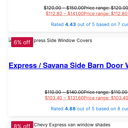
$
120.00
–
$
150.00
Price range: $120.0
$
112.80
–
$
141.00
Price range: $112.8
Rated
4.43
out of 5 based on
7
cus
6% off
Express / Savana Side Barn Door 
$
110.00
–
$
140.00
Price range: $110.0
$
103.40
–
$
131.60
Price range: $103.4
Rated
4.88
out of 5 based on
8
cus
8% off