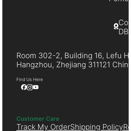
Co
DB
Room 302-2, Building 16, Lefu H
Hangzhou, Zhejiang 311121 Chin
Find Us Here
Customer Care
Track My Order
Shipping Policy
Re