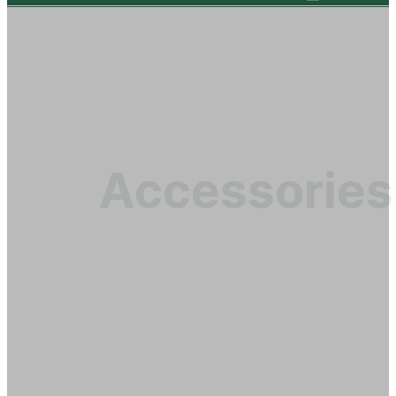
Accessories