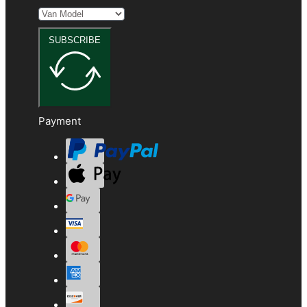
SUBSCRIBE
Payment