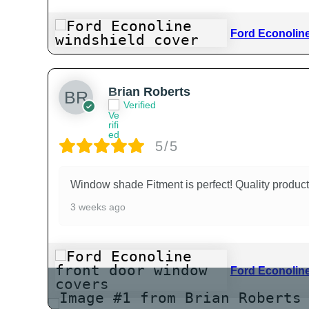
Ford Econoline
Brian Roberts
Verified
5/5
Window shade Fitment is perfect! Quality product
3 weeks ago
Ford Econoline