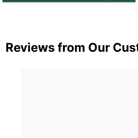
Reviews from Our Cus