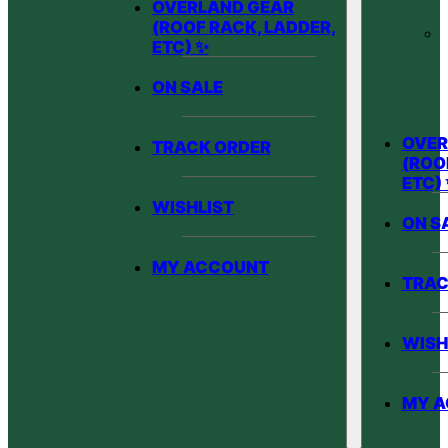
OVERLAND GEAR
(ROOF RACK, LADDER,
ETC) ✨
ON SALE
OVER
TRACK ORDER
(ROO
ETC)
WISHLIST
ON S
MY ACCOUNT
TRAC
WISH
MY 