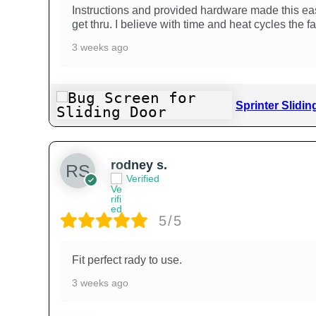
Instructions and provided hardware made this eas
get thru. I believe with time and heat cycles the fab
3 weeks ago
Sprinter Slidi
rodney s.
Verified
5/5
Fit perfect rady to use.
3 weeks ago