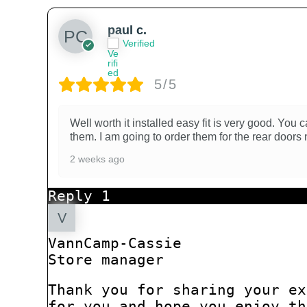
paul c.
Verified
5/5
Well worth it installed easy fit is very good. Yo
them. I am going to order them for the rear doors 
2 weeks ago
Reply
1
VannCamp-Cassie
Store manager
Thank you for sharing your ex
for you and hope you enjoy th