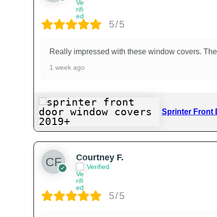
5/5
Really impressed with these window covers. They
1 week ago
Sprinter Front
Courtney F.
Verified
5/5