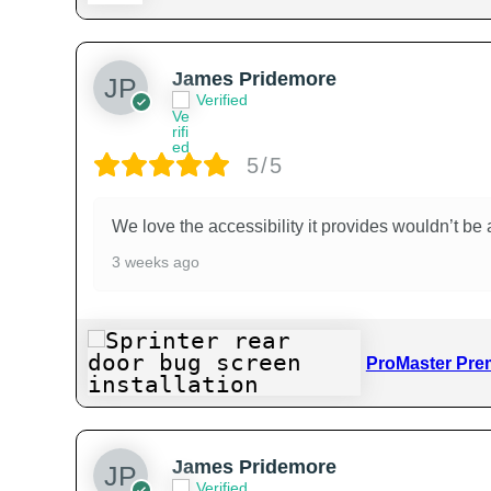
James Pridemore
Verified
5/5
We love the accessibility it provides wouldn’t be a
3 weeks ago
ProMaster Pre
James Pridemore
Verified