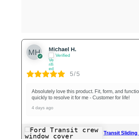
Michael H.
Verified
5/5
Absolutely love this product. Fit, form, and funct
quickly to resolve it for me - Customer for life!
4 days ago
Transit Slidin