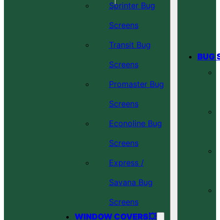
Sprinter Bug
Screens
Transit Bug
BUG 
Screens
Promaster Bug
Screens
Econoline Bug
Screens
Express /
Savana Bug
Screens
WINDOW COVERS💥