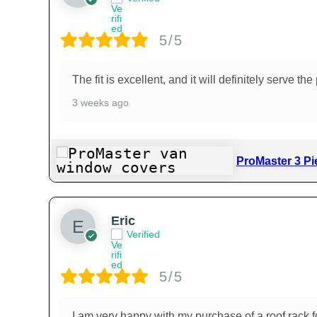
5/5
The fit is excellent, and it will definitely serve t
3 weeks ago
ProMaster 3 Pi
Eric
Verified
5/5
I am very happy with my purchase of a roof rack fo