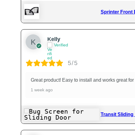
Sprinter Front
Kelly
Verified
5/5
Great product! Easy to install and works great f
1 week ago
Transit Slidin