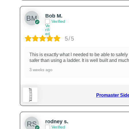
Bob M.
Verified
5/5
This is exactly what I needed to be able to safely
safer than using a ladder. It is well built and mu
3 weeks ago
Promaster Side
rodney s.
Verified