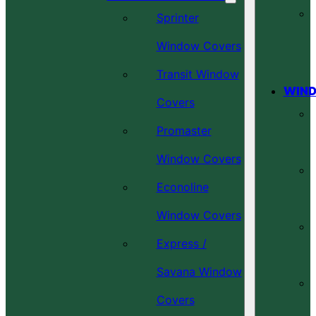
Sprinter
Window Covers
Transit Window
WIND
Covers
Promaster
Window Covers
Econoline
Window Covers
Express /
Savana Window
Covers