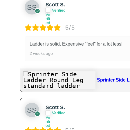
Scott S.
Verified
5/5
Ladder is solid. Expensive “feel” for a lot less!
2 weeks ago
Sprinter Side 
Scott S.
Verified