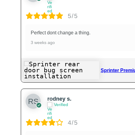
5/5
Perfect dont change a thing.
3 weeks ago
Sprinter Premi
rodney s.
Verified
4/5