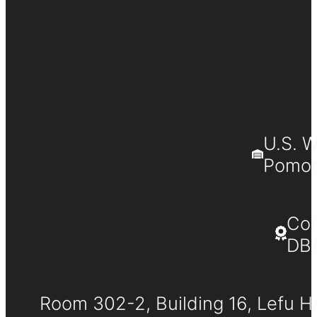
U.S. 
Pomona
Co
DB
Room 302-2, Building 16, Lefu H