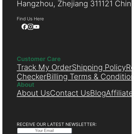
Hangzhou, Zhejiang 311121 Chin
Find Us Here
Customer Care
Track My Order
Shipping Policy
Re
Checker
Billing Terms & Conditio
About
About Us
Contact Us
Blog
Affiliat
RECEIVE OUR LATEST NEWSLETTER: