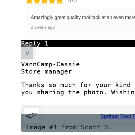
5/5
Amazingly great quality roof rack at an even m
2 weeks ago
Reply
1
VannCamp-Cassie
Store manager
Thanks so much for your kind 
you sharing the photo. Wishin
Sprinter Roof 