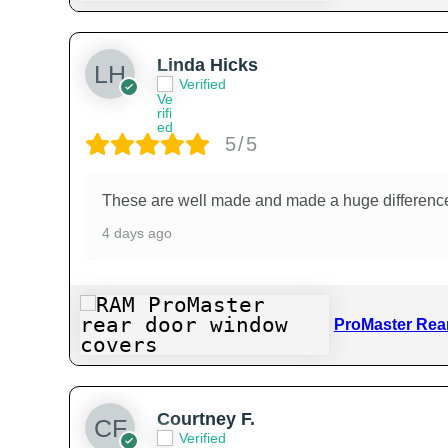
Linda Hicks
Verified
5/5
These are well made and made a huge difference k
4 days ago
ProMaster Rea
Courtney F.
Verified