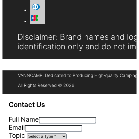
Disclaimer: Brand names and logo
identification only and do not im
VANNCAMP. Dedicated to Producing High-quality Camping 
All Rights Reserved © 2026
Contact Us
Full Name
Email
Topic