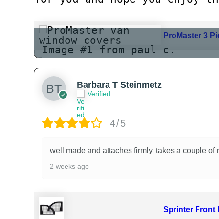
ProMaster 3 Pi
Barbara T Steinmetz
Verified
4/5
well made and attaches firmly. takes a couple of 
2 weeks ago
Sprinter Front