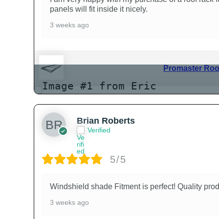
panels will fit inside it nicely.
3 weeks ago
Promaster Roof
Brian Roberts
Verified
5/5
Windshield shade Fitment is perfect! Quality prod
3 weeks ago