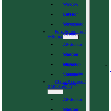
Window
Vents
Exterior
Windshield
Storage
Ford Econoline /
Cover
Cabinet
E-Series
All-Season
Window
Summer
Covers ✨
Window
Bug
Shades 🆕
Screens 🆕
Storage
Chevy Express /
🎉
🍀
Cabinet
GMC Savana
All-Season
Window
Summer