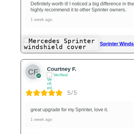
Definitely worth it! I noticed a big difference in
highly recommend it to other Sprinter owners.
1 week ago
Sprinter Winds
Courtney F.
Verified
5/5
great upgrade for my Sprinter, love it.
1 week ago