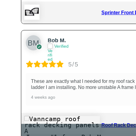
Sprinter Front
Bob M.
Verified
5/5
These are exactly what I needed for my roof rack 
ladder I am installing. No more unstable A frame 
4 weeks ago
Roof Rack Dec