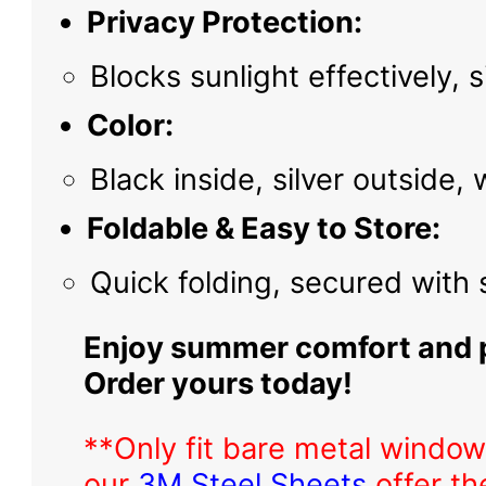
Privacy Protection:
Blocks sunlight effectively,
Color:
Black inside, silver outside,
Foldable & Easy to Store:
Quick folding, secured with
Enjoy summer comfort and p
Order yours today!
**Only fit bare metal window
our
3M Steel Sheets
offer th