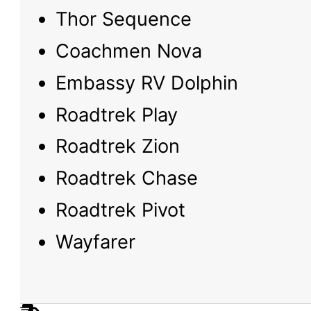
Thor Sequence
Coachmen Nova
Embassy RV Dolphin
Roadtrek Play
Roadtrek Zion
Roadtrek Chase
Roadtrek Pivot
Wayfarer