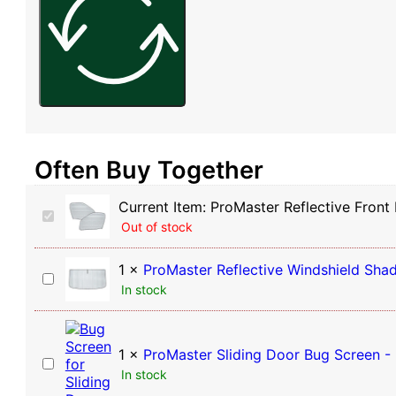
Often Buy Together
Current Item:
ProMaster Reflective Front
ProMaster
Out of stock
Reflective
Front
Door
1
×
ProMaster Reflective Windshield Sha
ProMaster
Window
In stock
Reflective
Shades
Windshield
(Pair)
Shade
1
×
ProMaster Sliding Door Bug Screen -
ProMaster
In stock
Sliding