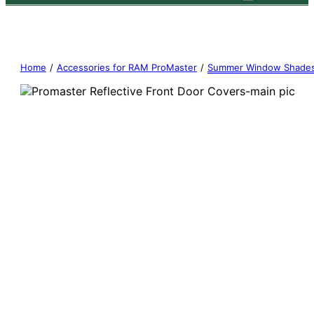
Home
/
Accessories for RAM ProMaster
/
Summer Window Shade