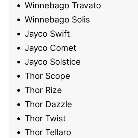
Winnebago Travato
Winnebago Solis
Jayco Swift
Jayco Comet
Jayco Solstice
Thor Scope
Thor Rize
Thor Dazzle
Thor Twist
Thor Tellaro