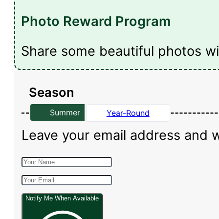
Photo Reward Program
Share some beautiful photos wi
Season
Summer
Year-Round
Leave your email address and we 
Notify Me When Available