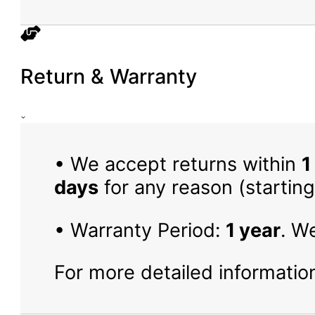
Return & Warranty
• We accept returns within
1
days
for any reason (starting
• Warranty Period:
1 year
. W
For more detailed information