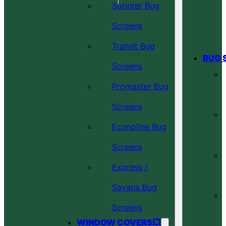
Sprinter Bug
Screens
Transit Bug
BUG 
Screens
Promaster Bug
Screens
Econoline Bug
Screens
Express /
Savana Bug
Screens
WINDOW COVERS💥