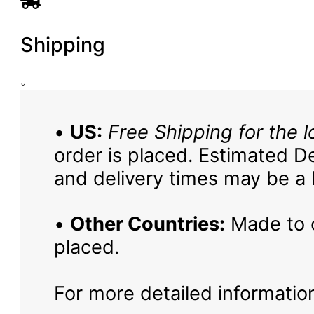
Shipping
•
US:
Free Shipping for the l
order is placed. Estimated De
and delivery times may be a b
•
Other Countries:
Made to o
placed.
For more detailed information