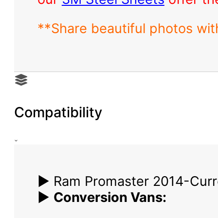
**Share beautiful photos wi
Compatibility
▶ Ram Promaster 2014-Curr
▶
Conversion Vans: