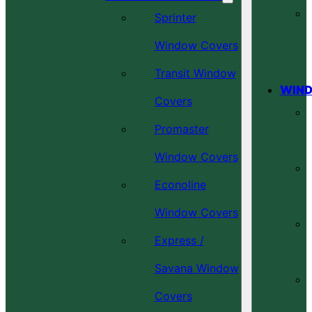
Sprinter
Window Covers
Transit Window
WIND
Covers
Promaster
Window Covers
Econoline
Window Covers
Express /
Savana Window
Covers