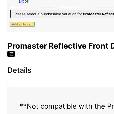
Door
Bug
Screen
Please select a purchasable variation for
ProMaster Reflec
-
High
Add all to cart
Roof
Promaster Reflective Front 
Details
**Not compatible with the Pr