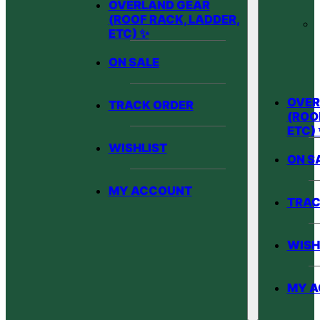
OVERLAND GEAR
(ROOF RACK, LADDER,
ETC) ✨
ON SALE
OVER
TRACK ORDER
(ROO
ETC)
WISHLIST
ON S
MY ACCOUNT
TRAC
WISH
MY 