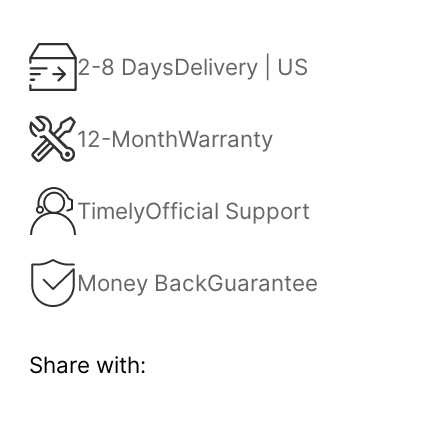
2-8 Days
Delivery | US
12-Month
Warranty
Timely
Official Support
Money Back
Guarantee
Share with: