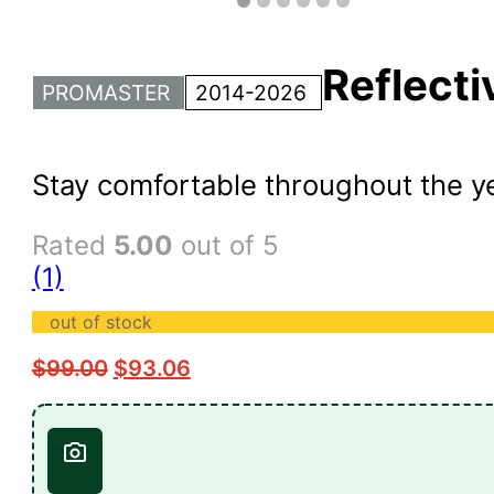
Reflect
PROMASTER
2014-2026
Stay comfortable throughout the y
Rated
5.00
out of 5
(1)
out of stock
$
99.00
$
93.06