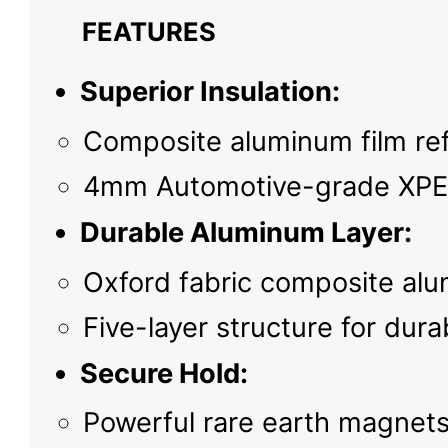
FEATURES
Superior Insulation:
Composite aluminum film refl
4mm Automotive-grade XPE c
Durable Aluminum Layer:
Oxford fabric composite alu
Five-layer structure for dura
Secure Hold:
Powerful rare earth magnets