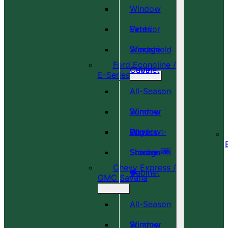
Window
Vents
Exterior
Windshield
Storage
Ford Econoline /
Cover
Cabinet
E-Series
All-Season
Window
Summer
Covers ✨
Window
Bug
Shades 🆕
Screens 🆕
Storage
Chevy Express /
🎉
🍀
Cabinet
GMC Savana
All-Season
Window
Summer