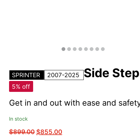
Side Step
SPRINTER
2007-2025
5% off
Get in and out with ease and safety
In stock
Original
Current
$
899.00
$
855.00
price
price