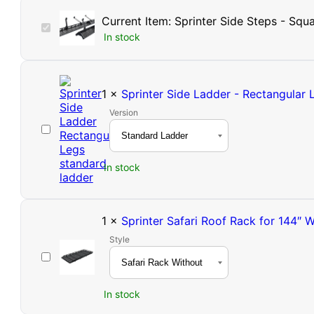
Current Item:
Sprinter Side Steps - Squ
Sprinter
In stock
Side
Steps
-
Square
1
×
Sprinter Side Ladder - Rectangular 
Tube
Version
Sprinter
Side
Ladder
In stock
-
Rectangular
Legs
|
1
×
Sprinter Safari Roof Rack for 144″ 
High
Style
Roof
Sprinter
Safari
Roof
In stock
Rack
for