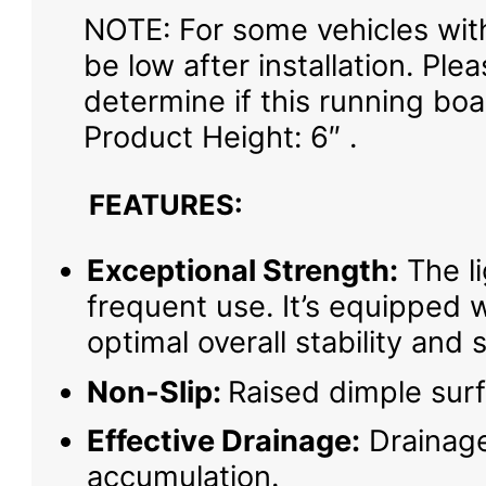
NOTE: For some vehicles wit
be low after installation. P
determine if this running boar
Product Height: 6″ .
FEATURES:
Exceptional Strength:
The li
frequent use. It’s equipped 
optimal overall stability and 
Non-Slip:
Raised dimple surf
Effective Drainage:
Drainage
accumulation.