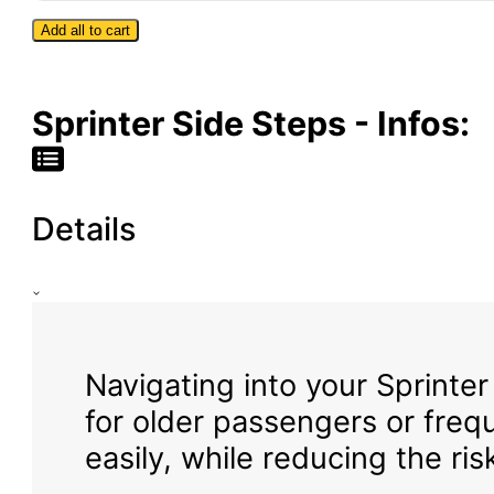
144″
Add all to cart
Wheelbase
|
High
Roof
Sprinter Side Steps - Infos:
Details
Navigating into your Sprinter
for older passengers or freq
easily, while reducing the ris