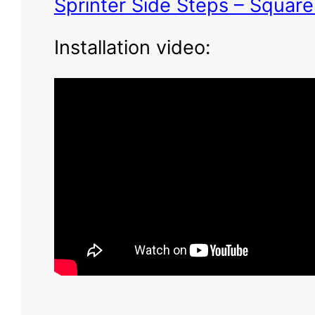
Sprinter Side Steps – Squar
Installation video: