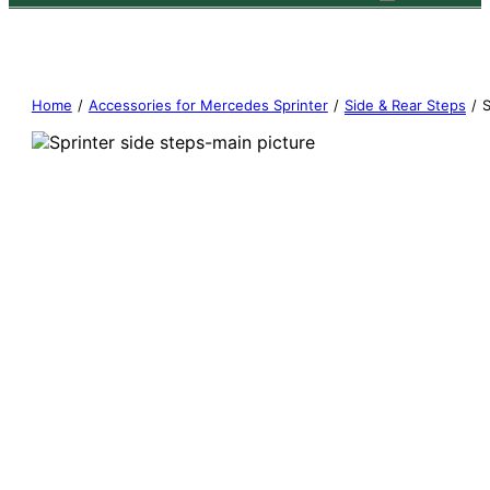
Home
/
Accessories for Mercedes Sprinter
/
Side & Rear Steps
/
S