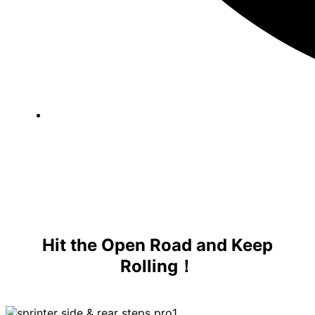
Hit the Open Road and Keep
Rolling！