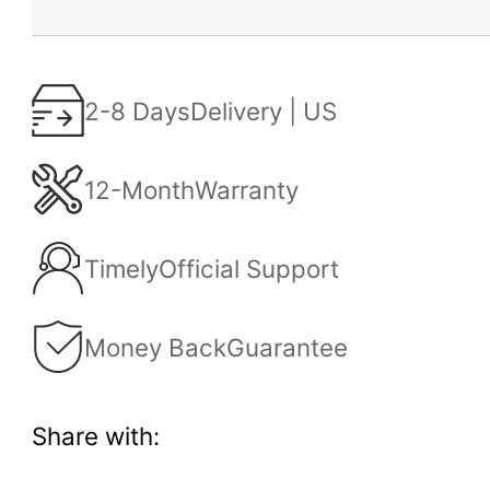
2-8 Days
Delivery | US
12-Month
Warranty
Timely
Official Support
Money Back
Guarantee
Share with: