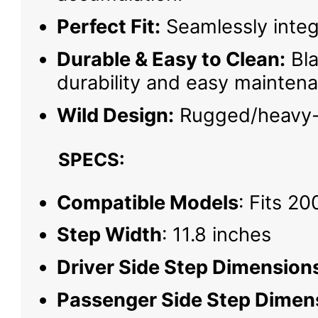
Perfect Fit:
Seamlessly integr
Durable & Easy to Clean:
Bla
durability and easy mainten
Wild Design:
Rugged/heavy-d
SPECS:
Compatible Models
: Fits 2
Step Width
: 11.8 inches
Driver Side Step Dimension
Passenger Side Step Dimen