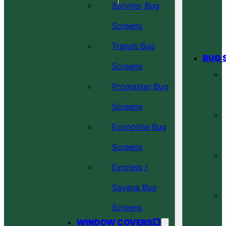
Sprinter Bug
Screens
Transit Bug
BUG 
Screens
Promaster Bug
Screens
Econoline Bug
Screens
Express /
Savana Bug
Screens
WINDOW COVERS💥