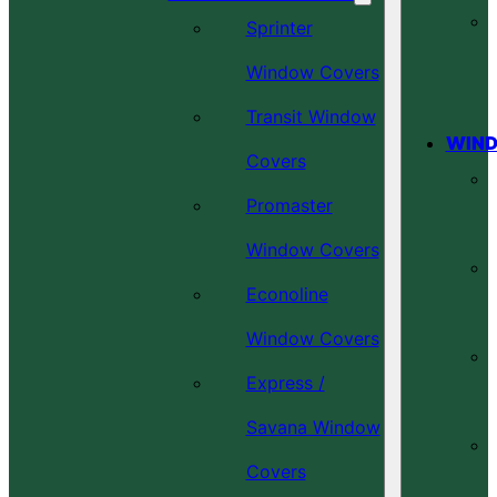
Sprinter
Window Covers
Transit Window
WIND
Covers
Promaster
Window Covers
Econoline
Window Covers
Express /
Savana Window
Covers