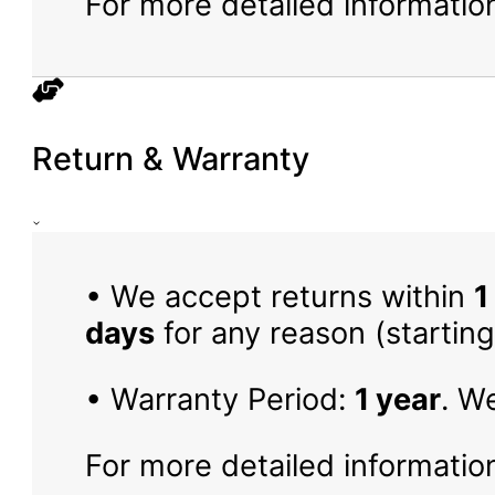
For more detailed information
Return & Warranty
• We accept returns within
1
days
for any reason (starting
• Warranty Period:
1 year
. W
For more detailed information