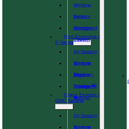
Window
Vents
Exterior
Windshield
Storage
Ford Econoline /
Cover
Cabinet
E-Series
All-Season
Window
Summer
Covers ✨
Window
Bug
Shades 🆕
Screens 🆕
Storage
Chevy Express /
🎉
🍀
Cabinet
GMC Savana
All-Season
Window
Summer