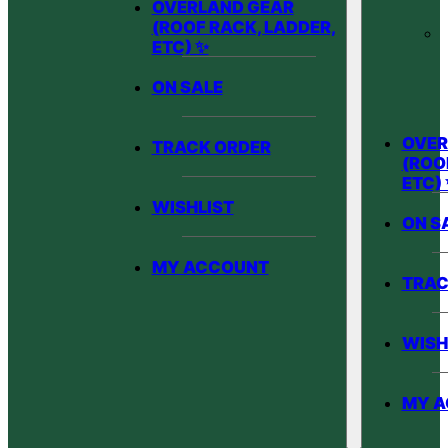
OVERLAND GEAR
(ROOF RACK, LADDER,
ETC) ✨
ON SALE
OVER
TRACK ORDER
(ROO
ETC)
WISHLIST
ON S
MY ACCOUNT
TRAC
WISH
MY 