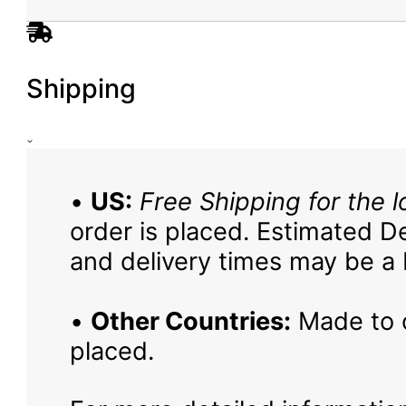
Shipping
•
US:
Free Shipping for the l
order is placed. Estimated De
and delivery times may be a b
•
Other Countries:
Made to o
placed.