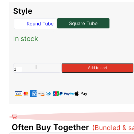
was:
is:
Style
$899.00.
$855.00.
Square Tube
Round Tube
In stock
Sprinter
Add to cart
Side
Steps
-
Square
Tube
quantity
Often Buy Together
(Bundled & s