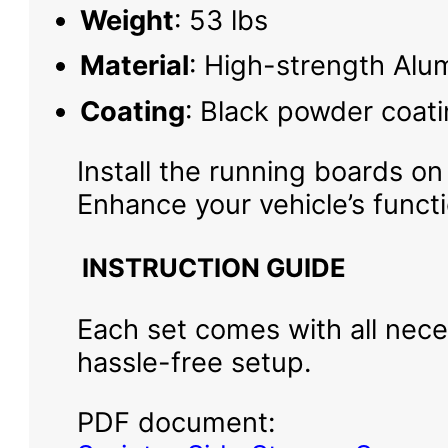
Weight
: 53 lbs
Material
: High-strength Alu
Coating
: Black powder coati
Install the running boards on
Enhance your vehicle’s funct
INSTRUCTION GUIDE
Each set comes with all neces
hassle-free setup.
PDF document: