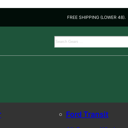
FREE SHIPPING (LOWER 48).
Search
r
Ford Transit