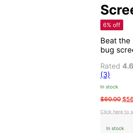
Scree
6% off
Beat the
bug scre
Rated
4.
(3)
In stock
$
60.00
$
56
Click here to 
In stock