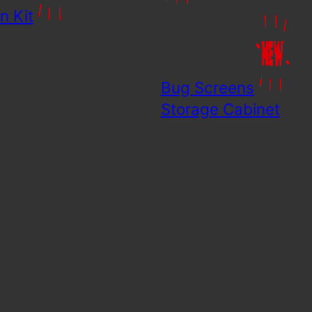
n Kit
Bug Screens
Storage Cabinet