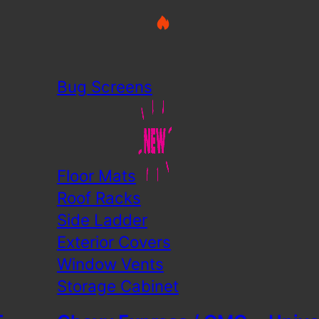
Bug Screens
Floor Mats
Roof Racks
Side Ladder
Exterior Covers
Window Vents
Storage Cabinet