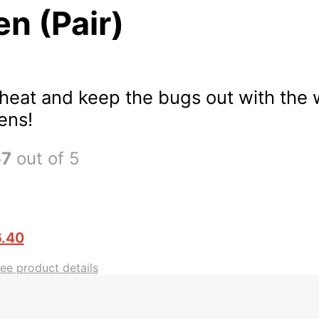
n (Pair)
 heat and keep the bugs out with the
ens!
67
out of 5
.40
see product details