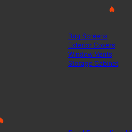
Bug Screens
Exterior Covers
Window Vents
Storage Cabinet