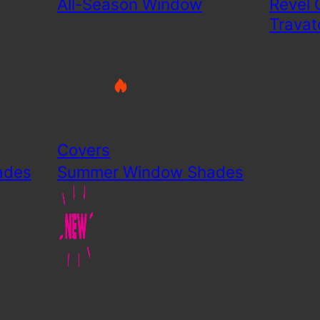
All-Season Window
Revel 
Travat
Covers
ades
Summer Window Shades