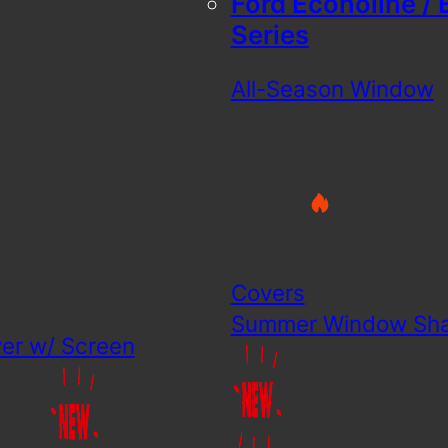
Ford Econoline / 
Series
All-Season Window
Covers
Summer Window Sh
er w/ Screen