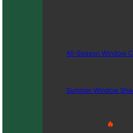
All-Season Window C
Summer Window Sha