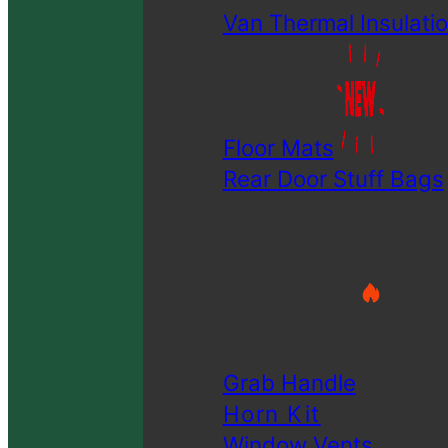
Van Thermal Insulatio
Floor Mats
Rear Door Stuff Bags
Grab Handle
Horn Kit
Window Vents