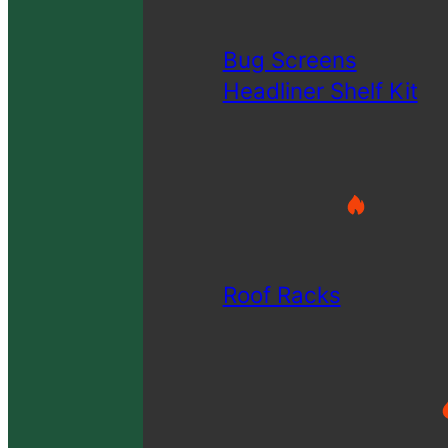
Bug Screens
Headliner Shelf Kit
Roof Racks