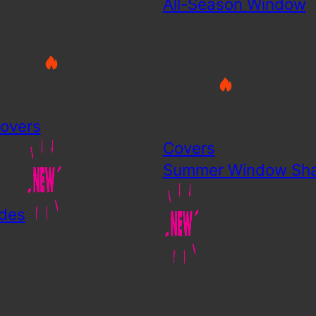
All-Season Window
overs
Covers
Summer Window Sh
des