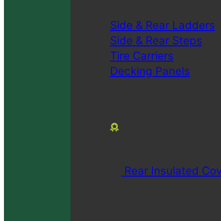
Side & Rear Ladders
Side & Rear Steps
Tire Carriers
Decking Panels
Rear Insulated Cov