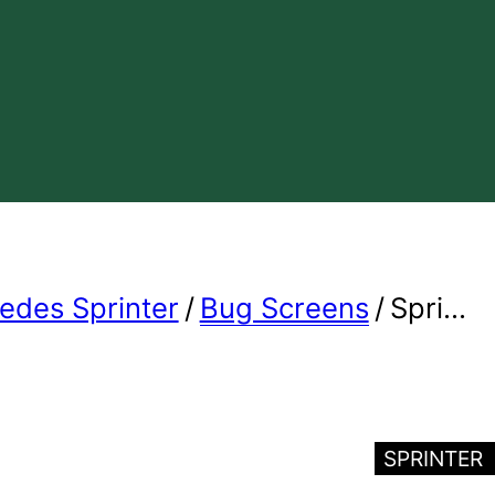
edes Sprinter
/
Bug Screens
/
Spri...
SPRINTER