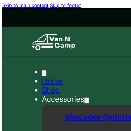
Skip to main content
Skip to footer
Home
Shop
Accessories
Mercedes Sprinte