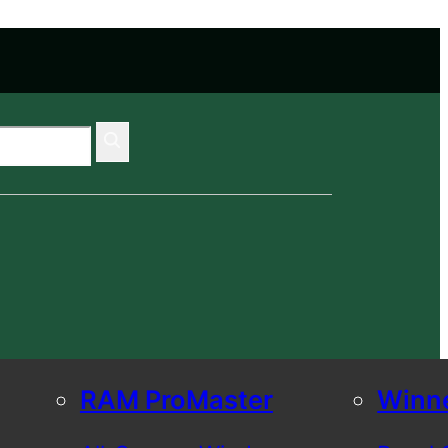
RAM ProMaster
Winn