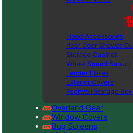
Hood Accessories
Rear Door Shower Cu
Storage Cabinet
Wheel Speed Sensor
Fender Flares
Exterior Covers
Footwell Storage Box
Overland Gear
Window Covers
Bug Screens