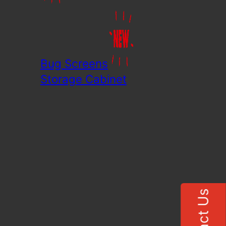
Bug Screens
Storage Cabinet
Contact Us