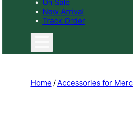
On Sale
New Arrival
Track Order
Home
/
Accessories for Merc