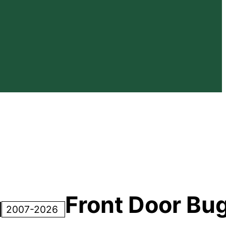
Front Door Bu
2007-2026