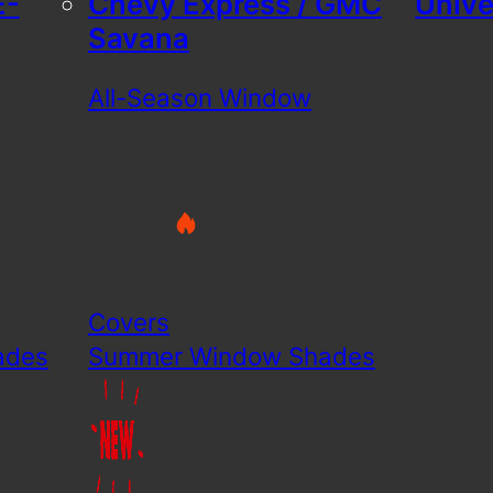
E-
Chevy Express / GMC
Unive
Savana
All-Season Window
Covers
ades
Summer Window Shades