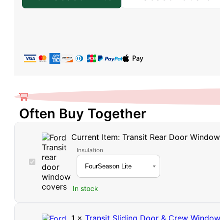
Often Buy Together
Current Item:
Transit Rear Door Windo
Insulation
Transit
Rear
Door
In stock
Window
Covers
1
×
Transit Sliding Door & Crew Windo