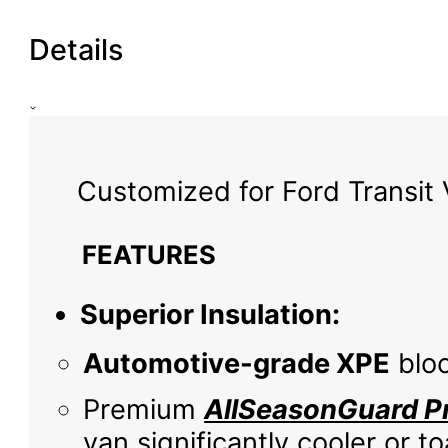
Details
Customized for Ford Transit 
FEATURES
Superior Insulation:
Automotive-grade XPE
bloc
Premium
AllSeasonGuard Pr
van significantly cooler or 