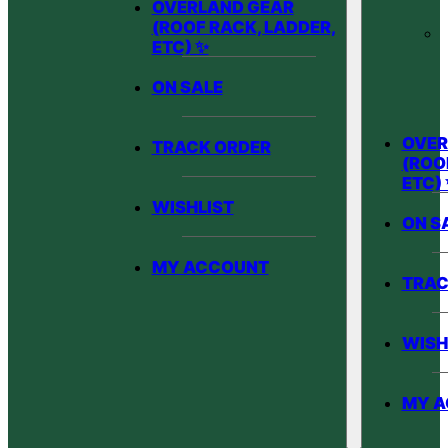
OVERLAND GEAR
(ROOF RACK, LADDER,
ETC) ✨
ON SALE
OVER
TRACK ORDER
(ROO
ETC)
WISHLIST
ON S
MY ACCOUNT
TRAC
WISH
MY 