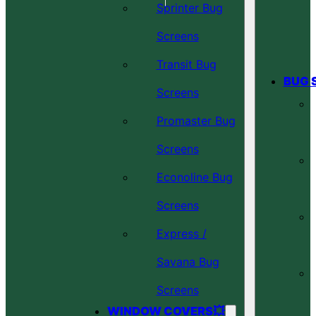
Sprinter Bug
Screens
Transit Bug
BUG 
Screens
Promaster Bug
Screens
Econoline Bug
Screens
Express /
Savana Bug
Screens
WINDOW COVERS💥