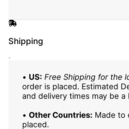
Shipping
•
US:
Free Shipping for the l
order is placed. Estimated De
and delivery times may be a b
•
Other Countries:
Made to o
placed.