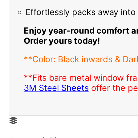
Effortlessly packs away int
Enjoy year-round comfort an
Order yours today!
**Color: Black inwards & Dark
**Fits bare metal window fra
3M Steel Sheets
offer the pe