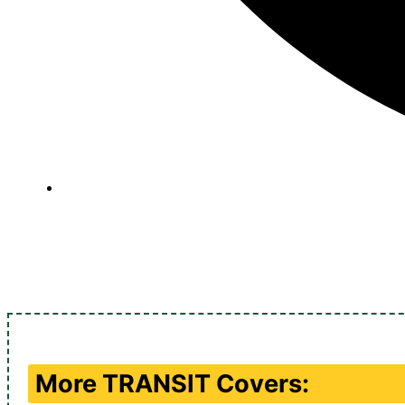
More
TRANSIT
Covers: