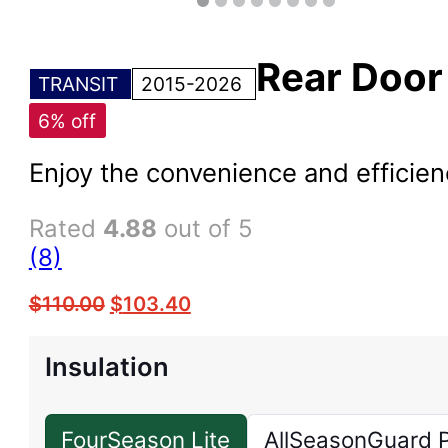
Rear Doo
TRANSIT
2015-2026
6% off
Enjoy the convenience and efficie
Rated
4.88
out of 5
(8)
$
110.00
$
103.40
Insulation
FourSeason Lite
AllSeasonGuard 