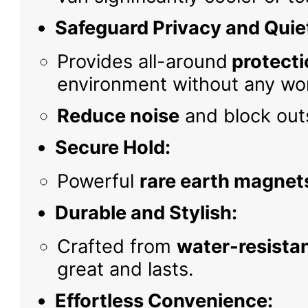
Safeguard Privacy and Quie
Provides all-around
protecti
environment without any wor
Reduce noise
and block outs
Secure Hold:
Powerful
rare earth magnet
Durable and Stylish:
Crafted from
water-resistan
great and lasts.
Effortless Convenience: