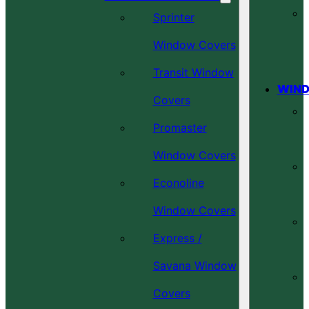
Sprinter
Window Covers
Transit Window
WIND
Covers
Promaster
Window Covers
Econoline
Window Covers
Express /
Savana Window
Covers