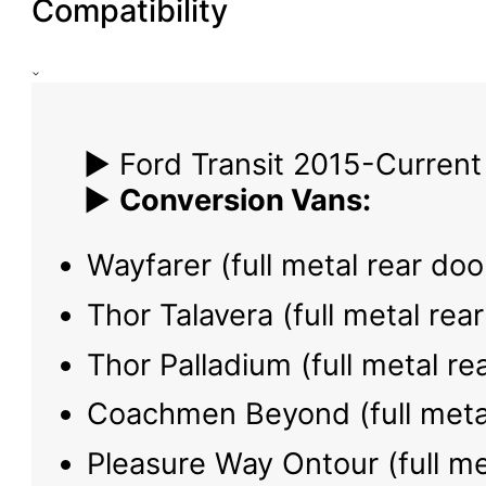
Compatibility
▶ Ford Transit 2015-Current
▶
Conversion Vans:
Wayfarer (full metal rear doo
Thor Talavera (full metal rea
Thor Palladium (full metal re
Coachmen Beyond (full metal
Pleasure Way Ontour (full me