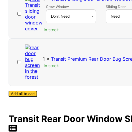
Crew Window
Sliding Door
Transit
Sliding
Door
In stock
&
Crew
Window
Cover
1
×
Transit Premium Rear Door Bug Scre
Transit
In stock
Premium
Rear
Door
Bug
Screen
Add all to cart
-
High
Roof
Transit Rear Door Window Sh