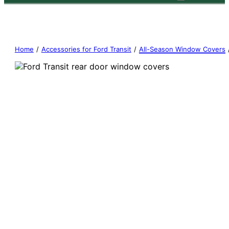
Home
/
Accessories for Ford Transit
/
All-Season Window Covers