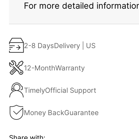
For more detailed information
2-8 Days
Delivery | US
12-Month
Warranty
Timely
Official Support
Money Back
Guarantee
Share with: