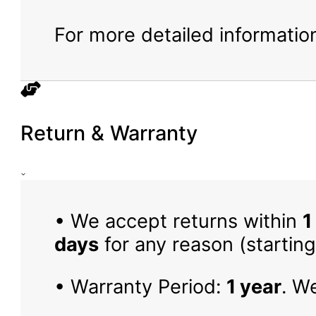
For more detailed information
Return & Warranty
• We accept returns within
1
days
for any reason (starting
• Warranty Period:
1 year
. W