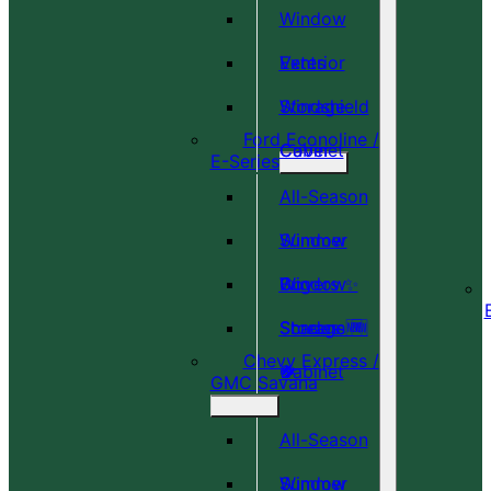
Window
Vents
Exterior
Windshield
Storage
Ford Econoline /
Cover
Cabinet
E-Series
All-Season
Window
Summer
Covers ✨
Window
Bug
Shades 🆕
Screens 🆕
Storage
Chevy Express /
🎉
🍀
Cabinet
GMC Savana
All-Season
Window
Summer