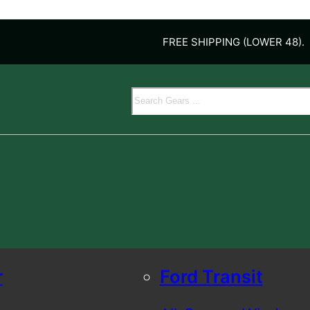
FREE SHIPPING (LOWER 48).
Search
r
Ford Transit