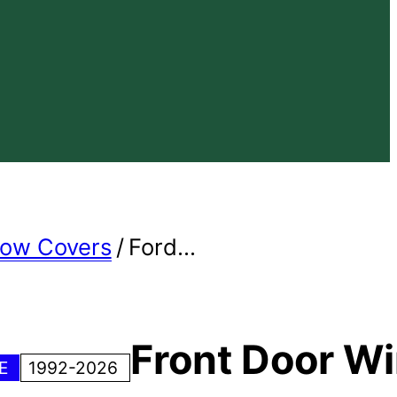
dow Covers
/
Ford...
Front Door W
NE
1992-2026