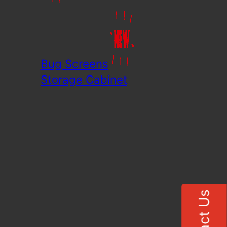
Bug Screens
Storage Cabinet
Contact Us