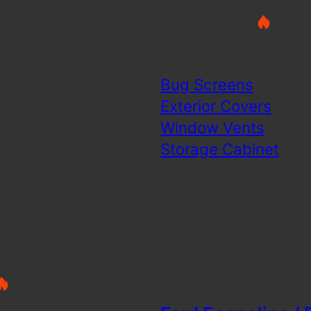
Bug Screens
Exterior Covers
Window Vents
Storage Cabinet