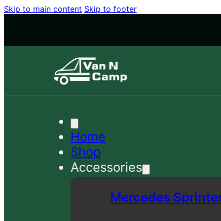
Skip to main content
Skip to footer
Home
Shop
Accessories
Mercedes Sprinte