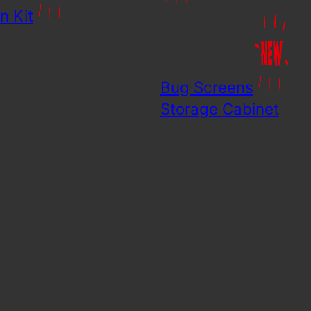
n Kit
Bug Screens
Storage Cabinet