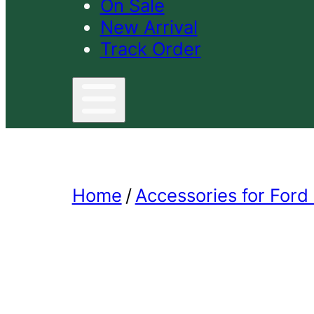
On Sale
New Arrival
Track Order
Home
/
Accessories for Ford 