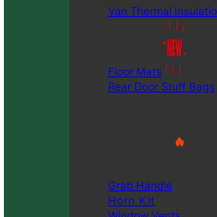
Van Thermal Insulatio
Floor Mats
Rear Door Stuff Bags
Grab Handle
Horn Kit
Window Vents