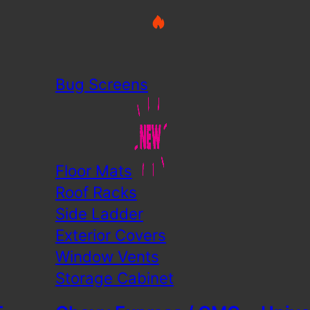
Bug Screens
Floor Mats
Roof Racks
Side Ladder
Exterior Covers
Window Vents
Storage Cabinet