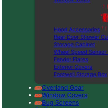
Hood Accessories
Rear Door Shower Cu
Storage Cabinet
Wheel Speed Sensor
Fender Flares
Exterior Covers
Footwell Storage Box
Overland Gear
Window Covers
Bug Screens