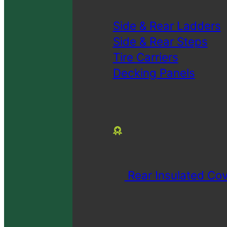
Side & Rear Ladders
Side & Rear Steps
Tire Carriers
Decking Panels
Rear Insulated Cov