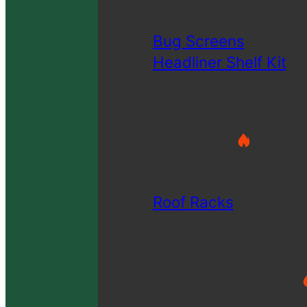
Bug Screens
Headliner Shelf Kit
Roof Racks