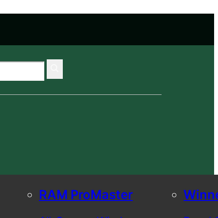
RAM ProMaster
Winn