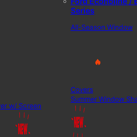
Ford Econoline / 
Series
All-Season Window
Covers
Summer Window Sh
er w/ Screen