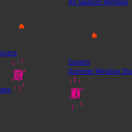
All-Season Window
overs
Covers
Summer Window Sh
des