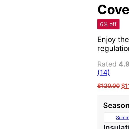
Cover
6% off
Enjoy the
regulatio
Rated
4.
(14)
$
120.00
$
1
Seaso
Summ
Insulat