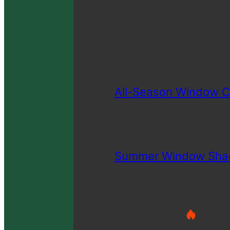
All-Season Window C
Summer Window Sha