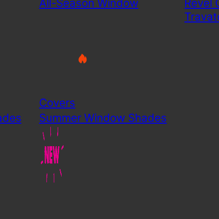
All-Season Window
Revel 
Travat
Covers
ades
Summer Window Shades