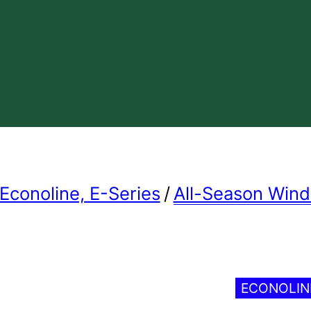
Econoline, E-Series
/
All-Season Win
ECONOLI