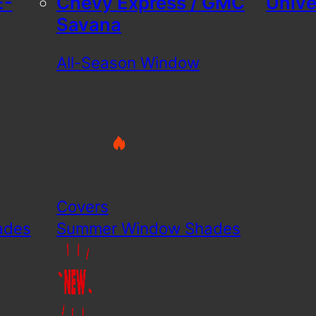
E-
Chevy Express / GMC
Unive
Savana
All-Season Window
Covers
ades
Summer Window Shades