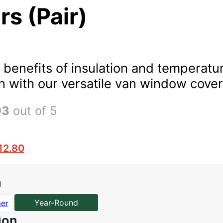
s (Pair)
 benefits of insulation and temperatu
n with our versatile van window cover
93
out of 5
12.80
n
Year-Round
er
ion