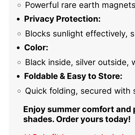
Powerful rare earth magnets
Privacy Protection:
Blocks sunlight effectively,
Color:
Black inside, silver outside,
Foldable & Easy to Store:
Quick folding, secured with
Enjoy summer comfort and pr
shades. Order yours today!