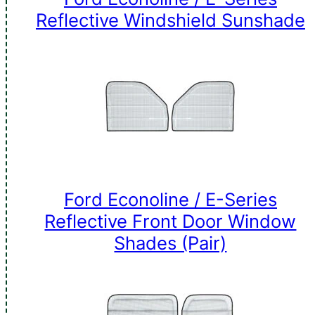
Reflective Windshield Sunshade
Ford Econoline / E-Series
Reflective Front Door Window
Shades (Pair)