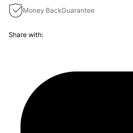
Money Back
Guarantee
Share with: