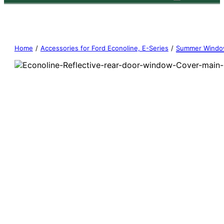
Home
/
Accessories for Ford Econoline, E-Series
/
Summer Windo