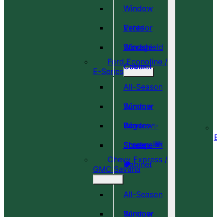
Window
Vents
Exterior
Windshield
Storage
Ford Econoline /
Cover
Cabinet
E-Series
All-Season
Window
Summer
Covers ✨
Window
Bug
Shades 🆕
Screens 🆕
Storage
Chevy Express /
🎉
🍀
Cabinet
GMC Savana
All-Season
Window
Summer