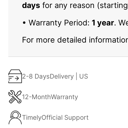
days
for any reason (starting
• Warranty Period:
1 year
. W
For more detailed information
2-8 Days
Delivery | US
12-Month
Warranty
Timely
Official Support