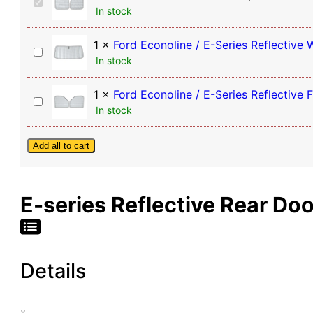
Window
Ford
In stock
Econoline
Shades
/
(Pair)
E-
1
×
Ford Econoline / E-Series Reflective
Ford
quantity
Series
In stock
Econoline
Reflective
/
Rear
E-
1
×
Ford Econoline / E-Series Reflective
Door
Ford
Series
In stock
Window
Econoline
Reflective
Shades
/
Windshield
(Pair)
E-
Add all to cart
Sunshade
Series
Reflective
Front
E-series Reflective Rear Do
Door
Window
Shades
(Pair)
Details