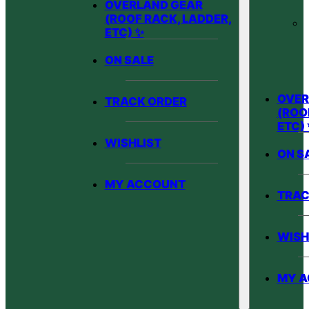
OVERLAND GEAR
(ROOF RACK, LADDER,
ETC) ✨
ON SALE
OVER
TRACK ORDER
(ROO
ETC)
WISHLIST
ON S
MY ACCOUNT
TRAC
WISH
MY 