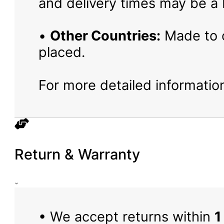
and delivery times may be a b
•
Other Countries:
Made to o
placed.
For more detailed information
Return & Warranty
• We accept returns within
1