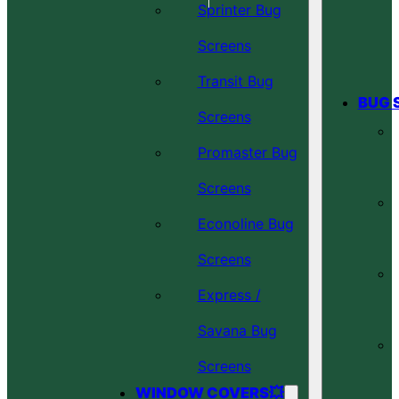
Sprinter Bug
Screens
Transit Bug
BUG 
Screens
Promaster Bug
Screens
Econoline Bug
Screens
Express /
Savana Bug
Screens
WINDOW COVERS💥