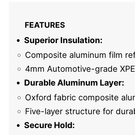
FEATURES
Superior Insulation:
Composite aluminum film refl
4mm Automotive-grade XPE c
Durable Aluminum Layer:
Oxford fabric composite alu
Five-layer structure for dura
Secure Hold: