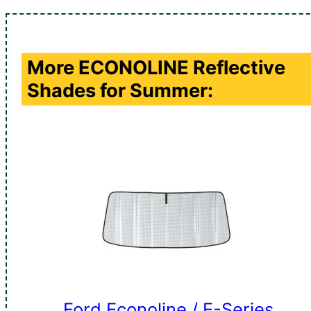
More
ECONOLINE
Reflective
Shades for Summer:
Ford Econoline / E-Series