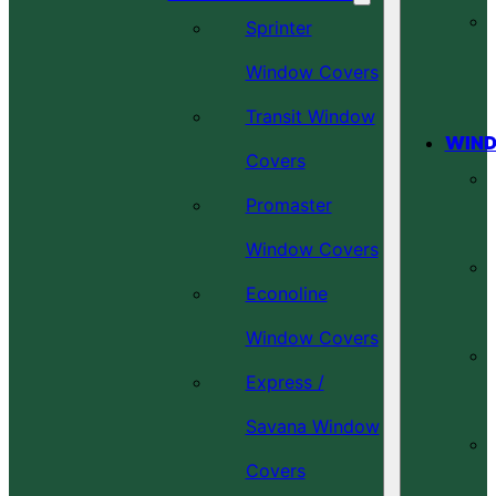
Sprinter
Window Covers
Transit Window
WIND
Covers
Promaster
Window Covers
Econoline
Window Covers
Express /
Savana Window
Covers