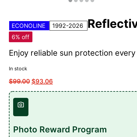
Reflecti
ECONOLINE
1992-2026
6% off
Enjoy reliable sun protection eve
In stock
$
99.00
$
93.06
Photo Reward Program