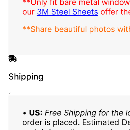
**Only fit bare metal window
our
3M Steel Sheets
offer th
**Share beautiful photos wi
Shipping
•
US:
Free Shipping for the l
order is placed. Estimated De