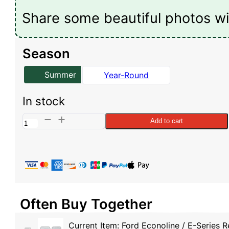
Share some beautiful photos wi
Season
Summer
Year-Round
In stock
Ford
Add to cart
Econoline
/
E-
Series
Reflective
Often Buy Together
Rear
Door
Current Item:
Ford Econoline / E-Series 