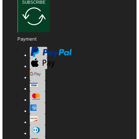
SUBSCRIBE
Payment