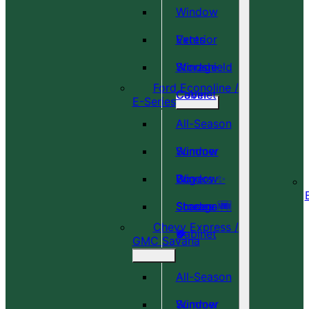
Window
Vents
Exterior
Windshield
Storage
Ford Econoline /
Cover
Cabinet
E-Series
All-Season
Window
Summer
Covers ✨
Window
Bug
Shades 🆕
Screens 🆕
Storage
Chevy Express /
🎉
🍀
Cabinet
GMC Savana
All-Season
Window
Summer