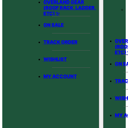
OVERLAND GEAR
(ROOF RACK, LADDER,
ETC) ✨
ON SALE
OVER
TRACK ORDER
(ROO
ETC)
WISHLIST
ON S
MY ACCOUNT
TRAC
WISH
MY 