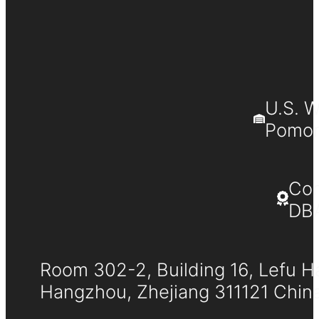
U.S. 
Pomona
Co
DB
Room 302-2, Building 16, Lefu H
Hangzhou, Zhejiang 311121 Chin