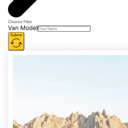
Choose Files
Van Model
Submit