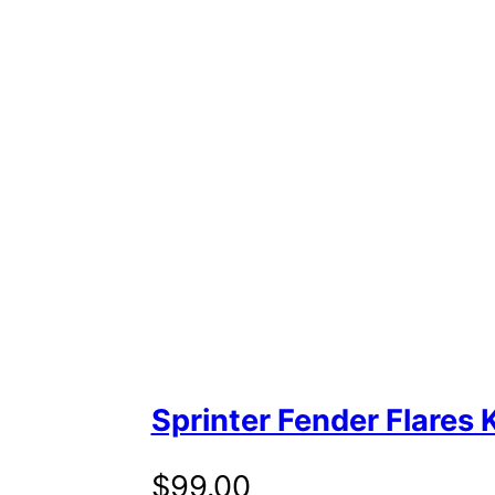
Sprinter Fender Flares K
$
99.00