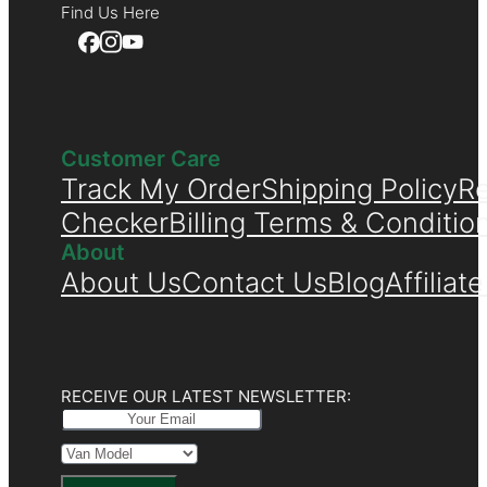
Find Us Here
Customer Care
Track My Order
Shipping Policy
Re
Checker
Billing Terms & Conditio
About
About Us
Contact Us
Blog
Affiliat
RECEIVE OUR LATEST NEWSLETTER: