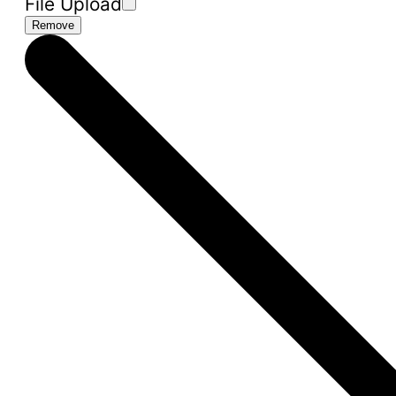
File Upload
Remove