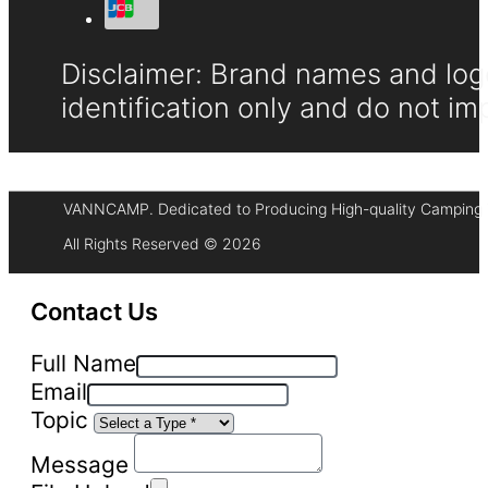
Disclaimer: Brand names and logo
identification only and do not im
VANNCAMP. Dedicated to Producing High-quality Camping 
All Rights Reserved © 2026
Contact Us
Full Name
Email
Topic
Message