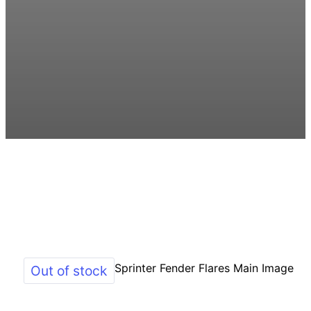
Out of stock