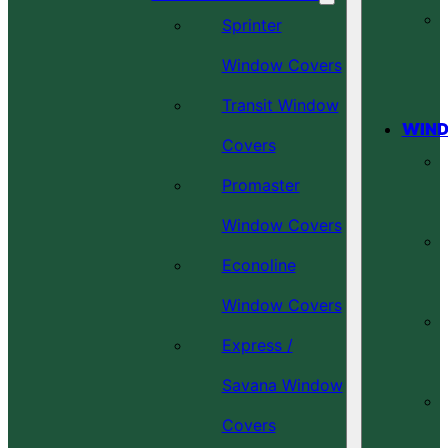
Sprinter
Window Covers
Transit Window
WIND
Covers
Promaster
Window Covers
Econoline
Window Covers
Express /
Savana Window
Covers