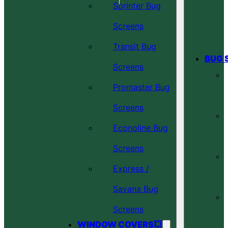
Sprinter Bug
Screens
Transit Bug
BUG 
Screens
Promaster Bug
Screens
Econoline Bug
Screens
Express /
Savana Bug
Screens
WINDOW COVERS💥